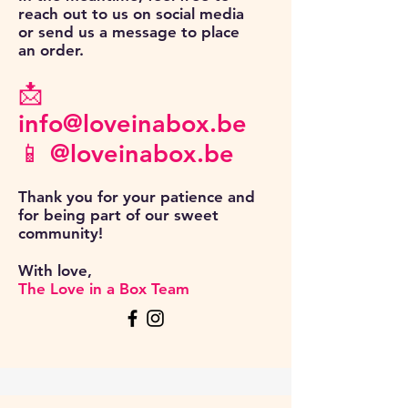
reach out to us on social media
or send us a message to place
an order.
📩
info@loveinabox.be
📱 @loveinabox.be
Thank you for your patience and
for being part of our sweet
community!
With love,
The Love in a Box Team