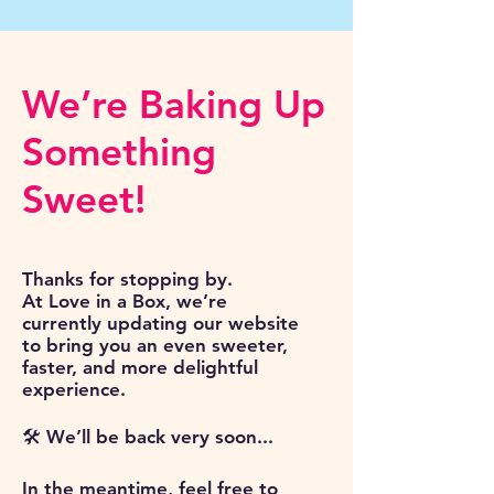
We’re Baking Up
Something
Sweet!
Thanks for stopping by.
At Love in a Box, we’re
currently updating our website
to bring you an even sweeter,
faster, and more delightful
experience.
🛠️ We’ll be back very soon...
In the meantime, feel free to