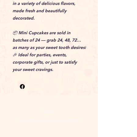
in a variety of delicious flavors,
made fresh and beautifully
decorated.
📦 Mini Cupcakes are sold in
batches of 24 — grab 24, 48, 72…
as many as your sweet tooth desires!
🎉 Ideal for parties, events,
corporate gifts, or just to satisfy
your sweet cravings.
Privacy
Algemene Verkoopsvoorwaarden