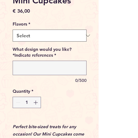
Mini Cupcakes
Price
€ 36,00
Flavors
*
What design would you like?
*Indicate references
*
0/500
Quantity
*
Perfect bite-sized treats for any
occasion! Our Mini Cupcakes come