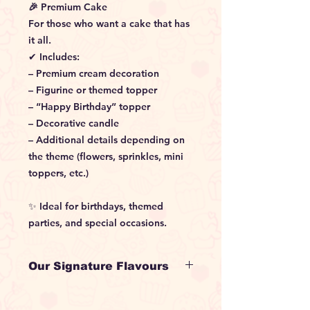
🎉 Premium Cake
For those who want a cake that has
it all.
✔ Includes:
– Premium cream decoration
– Figurine or themed topper
– “Happy Birthday” topper
– Decorative candle
– Additional details depending on
the theme (flowers, sprinkles, mini
toppers, etc.)
✨ Ideal for birthdays, themed
parties, and special occasions.
Our Signature Flavours
•⁠ ⁠Holy Choco
Moist chocolate sponge with rich