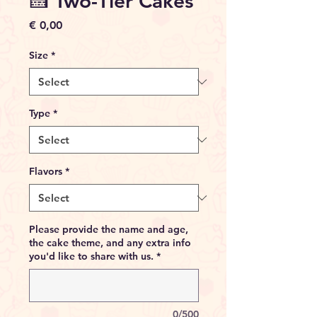
🍰 Two-Tier Cakes
Price
€ 0,00
Size
*
Type
*
Flavors
*
Please provide the name and age,
the cake theme, and any extra info
you'd like to share with us.
*
0/500