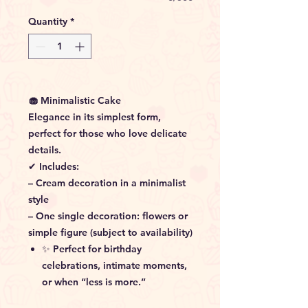
Quantity
*
🧁 Minimalistic Cake
Elegance in its simplest form,
perfect for those who love delicate
details.
✔ Includes:
– Cream decoration in a minimalist
style
– One single decoration: flowers or
simple figure (subject to availability)
✨ Perfect for birthday
celebrations, intimate moments,
or when “less is more.”